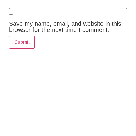
Save my name, email, and website in this
browser for the next time I comment.