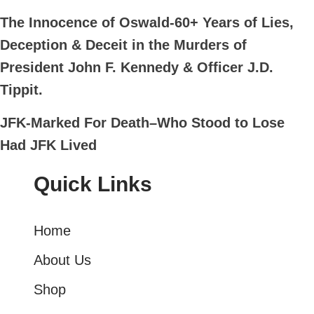
The Innocence of Oswald-60+ Years of Lies,
Deception & Deceit in the Murders of
President John F. Kennedy & Officer J.D.
Tippit.
JFK-Marked For Death–Who Stood to Lose
Had JFK Lived
Quick Links
Home
About Us
Shop