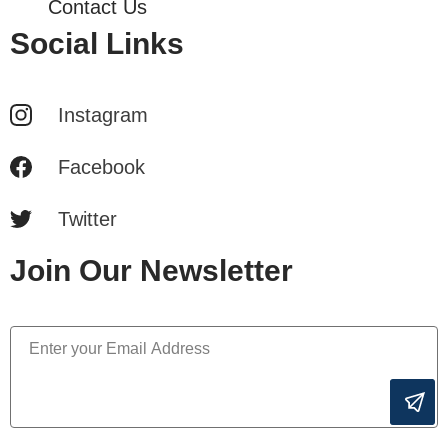
Contact Us
Social Links
Instagram
Facebook
Twitter
Join Our Newsletter