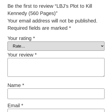
Be the first to review “LBJ’s Plot to Kill
Kennedy (560 Pages)”
Your email address will not be published.
Required fields are marked
*
Your rating
*
Your review
*
Name
*
Email
*