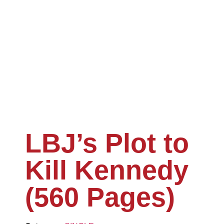
LBJ’s Plot to
Kill Kennedy
(560 Pages)