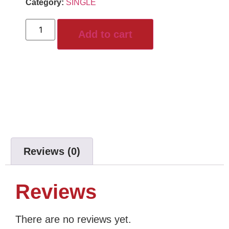
Category:
SINGLE
Add to cart
Reviews (0)
Reviews
There are no reviews yet.