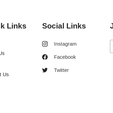
k Links
Social Links
Instagram
Us
Facebook
Twitter
t Us