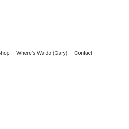
itical assassinations of the 1960's.
Shop
Where’s Waldo (Gary)
Contact