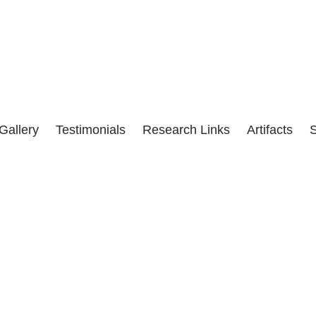
he corruption of the CIA, with help from the U.S. Media, in the pol
Gallery
Testimonials
Research Links
Artifacts