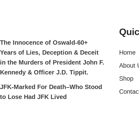
Quic
The Innocence of Oswald-60+
Home
Years of Lies, Deception & Deceit
in the Murders of President John F.
About 
Kennedy & Officer J.D. Tippit.
Shop
JFK-Marked For Death–Who Stood
Contac
to Lose Had JFK Lived