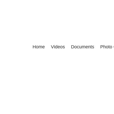
This site is dedicated to proving t
Home
Videos
Documents
Photo 