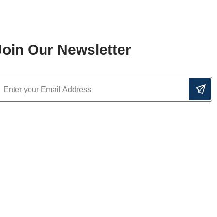
Join Our Newsletter