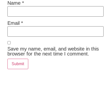
Name
*
Email
*
Save my name, email, and website in this
browser for the next time I comment.