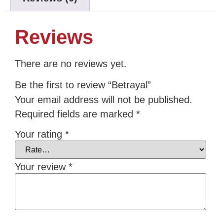
Reviews
There are no reviews yet.
Be the first to review “Betrayal”
Your email address will not be published.
Required fields are marked
*
Your rating
*
Your review
*