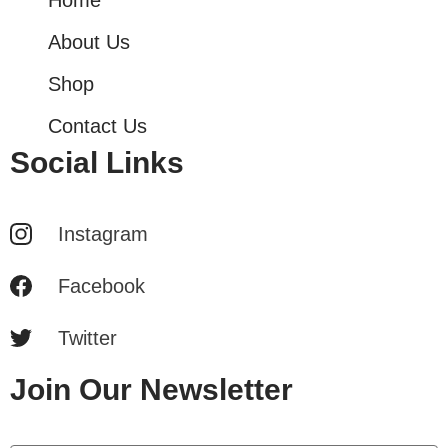
About Us
Shop
Contact Us
Social Links
Instagram
Facebook
Twitter
Join Our Newsletter