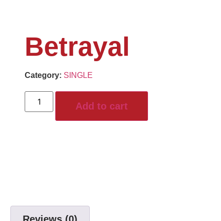
Betrayal
Category:
SINGLE
Add to cart
Reviews (0)