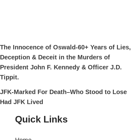
The Innocence of Oswald-60+ Years of Lies,
Deception & Deceit in the Murders of
President John F. Kennedy & Officer J.D.
Tippit.
JFK-Marked For Death–Who Stood to Lose
Had JFK Lived
Quick Links
Home