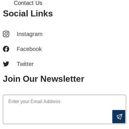
Contact Us
Social Links
Instagram
Facebook
Twitter
Join Our Newsletter