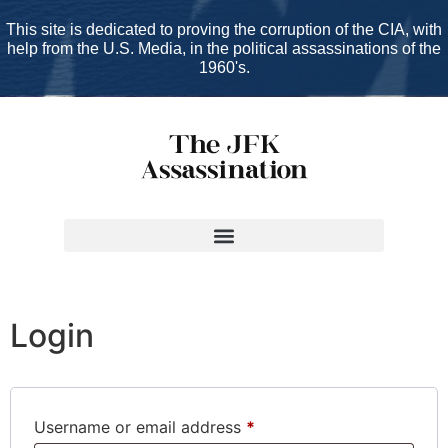
This site is dedicated to proving the corruption of the CIA, with
help from the U.S. Media, in the political assassinations of the
1960's.
My account
Login
Username or email address
*