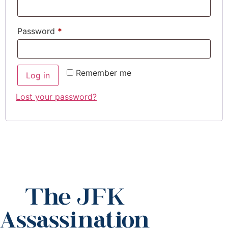
Password
*
Remember me
Log in
Lost your password?