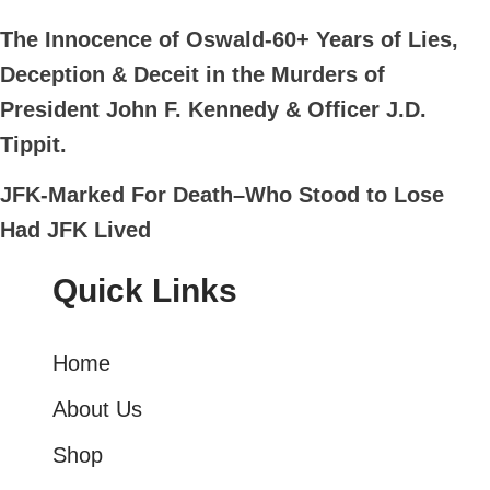
The Innocence of Oswald-60+ Years of Lies,
Deception & Deceit in the Murders of
President John F. Kennedy & Officer J.D.
Tippit.
JFK-Marked For Death–Who Stood to Lose
Had JFK Lived
Quick Links
Home
About Us
Shop